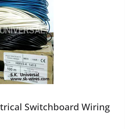
trical Switchboard Wiring