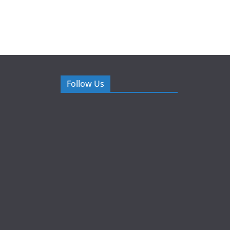
Follow Us