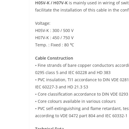
H05V-K / H07V-K
is mainly used in wiring of swit
facilitate the installation of this cable in the co
Voltage:
H05V-K : 300 / 500 V
H07V-K : 450 / 750 V
Temp. : Fixed : 80 ℃
Cable Construction
• Fine strands of bare copper conductors accord
0295 class 5 and IEC 60228 and HD 383
• PVC insulation, TI1 accordance to DIN VDE 0281
IEC 60227-3 and HD 21.3 S3
• Core classification accordance to DIN VDE 0293
• Core colours available in various colours
• PVC self-extinguishing and flame retardant, te
according to VDE 0472 part 804 and IEC 60332-1
Technical Data