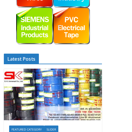
Latest Posts
FEATURED CATEGORY
SLIDER