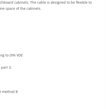
chboard cabinets. The cable is designed to be flexible to
nfine space of the cabinets.
ing to DIN VDE
 part 3,
st method B