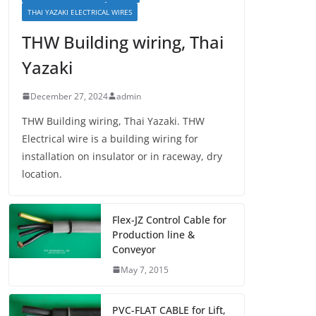
THAI YAZAKI ELECTRICAL WIRES
THW Building wiring, Thai
Yazaki
December 27, 2024
admin
THW Building wiring, Thai Yazaki. THW
Electrical wire is a building wiring for
installation on insulator or in raceway, dry
location.
Flex-JZ Control Cable for
Production line &
Conveyor
May 7, 2015
PVC-FLAT CABLE for Lift,