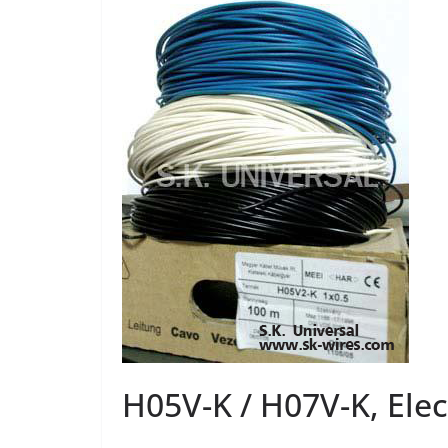
H05V-K / H07V-K, Elec