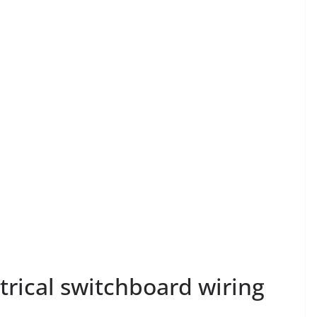
trical switchboard wiring