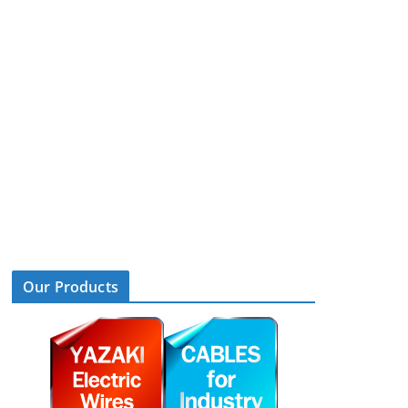
Our Products