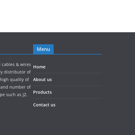
Menu
l cables & wires
Home
y distributor of
high quality of
About us
pe and number of
Products
pe such as JZ,
Contact us