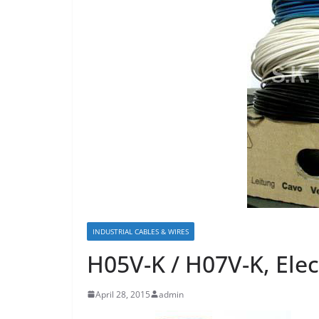
INDUSTRIAL CABLES & WIRES
H05V-K / H07V-K, Elec
April 28, 2015
admin