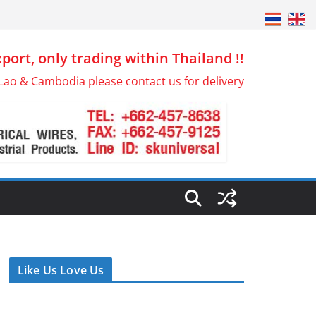
port, only trading within Thailand !!
Lao & Cambodia please contact us for delivery
Like Us Love Us