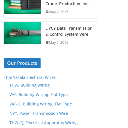
Crane, Production line
May 7, 2015
LiYCY Data Transmission
& Control System Wire
May 7, 2015
Our Products
Thai Yazaki Electrical Wires
THW, Building wiring
VAF, Building Wiring, Flat Type
VAF-G, Building Wiring, Flat Type
NYY, Power Transmission Wire
THW (f), Electrical Apparatus Wiring