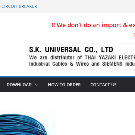
 CIRCUIT BREAKER
 Thai Yazaki
e for Production line & Conveyor
!! We don’t do an import & ex
ift, Crane, Production line
sion & Control System Wire
DOWNLOAD
HOW TO ORDER
CONTACT US