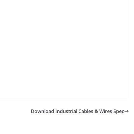
Download Industrial Cables & Wires Spec