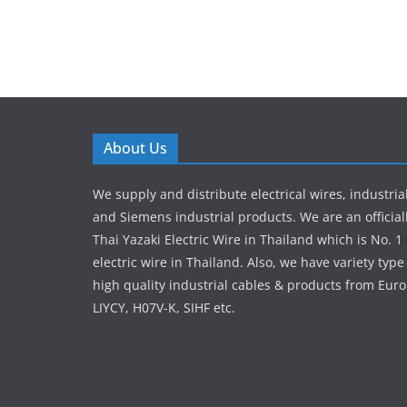
About Us
We supply and distribute electrical wires, industria
and Siemens industrial products. We are an officiall
Thai Yazaki Electric Wire in Thailand which is No. 1 
electric wire in Thailand. Also, we have variety ty
high quality industrial cables & products from Euro
LIYCY, H07V-K, SIHF etc.