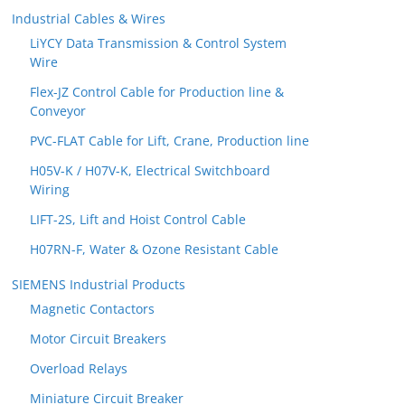
Industrial Cables & Wires
LiYCY Data Transmission & Control System
Wire
Flex-JZ Control Cable for Production line &
Conveyor
PVC-FLAT Cable for Lift, Crane, Production line
H05V-K / H07V-K, Electrical Switchboard
Wiring
LIFT-2S, Lift and Hoist Control Cable
H07RN-F, Water & Ozone Resistant Cable
SIEMENS Industrial Products
Magnetic Contactors
Motor Circuit Breakers
Overload Relays
Miniature Circuit Breaker