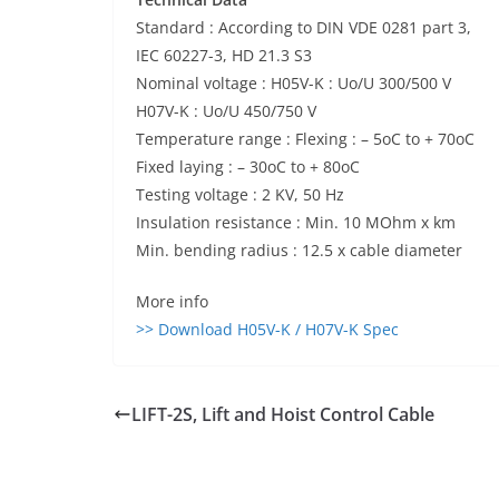
Standard : According to DIN VDE 0281 part 3,
IEC 60227-3, HD 21.3 S3
Nominal voltage : H05V-K : Uo/U 300/500 V
H07V-K : Uo/U 450/750 V
Temperature range : Flexing : – 5oC to + 70oC
Fixed laying : – 30oC to + 80oC
Testing voltage : 2 KV, 50 Hz
Insulation resistance : Min. 10 MOhm x km
Min. bending radius : 12.5 x cable diameter
More info
>> Download H05V-K / H07V-K Spec
LIFT-2S, Lift and Hoist Control Cable