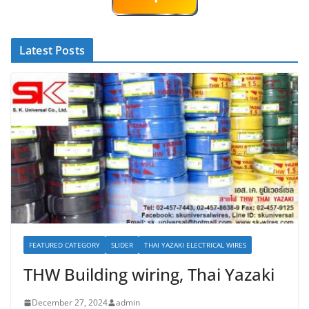
Latest Posts
FEATURED CATEGORY
SLIDER
THAI YAZAKI ELECTRICAL WIRES
THW Building wiring, Thai Yazaki
December 27, 2024
admin