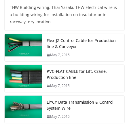
THW Building wiring, Thai Yazaki. THW Electrical wire is
a building wiring for installation on insulator or in
raceway, dry location.
Flex-JZ Control Cable for Production
line & Conveyor
May 7, 2015
PVC-FLAT CABLE for Lift, Crane,
Production line
May 7, 2015
LiYCY Data Transmission & Control
System Wire
May 7, 2015