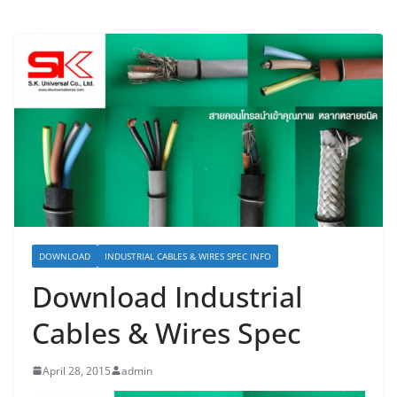
DOWNLOAD
INDUSTRIAL CABLES & WIRES SPEC INFO
Download Industrial
Cables & Wires Spec
April 28, 2015
admin