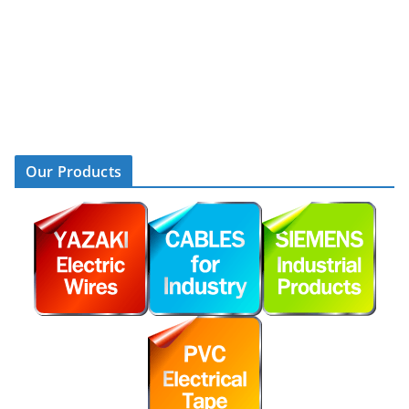
Our Products