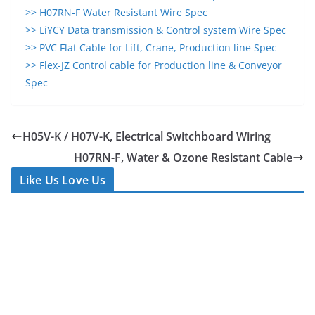
>> H07RN-F Water Resistant Wire Spec
>> LiYCY Data transmission & Control system Wire Spec
>> PVC Flat Cable for Lift, Crane, Production line Spec
>> Flex-JZ Control cable for Production line & Conveyor
Spec
H05V-K / H07V-K, Electrical Switchboard Wiring
H07RN-F, Water & Ozone Resistant Cable
Like Us Love Us