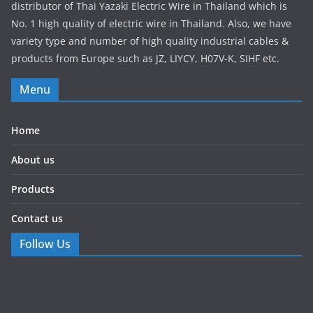
distributor of Thai Yazaki Electric Wire in Thailand which is
No. 1 high quality of electric wire in Thailand. Also, we have
variety type and number of high quality industrial cables &
products from Europe such as JZ, LIYCY, H07V-K, SIHF etc.
Menu
Home
About us
Products
Contact us
Follow Us