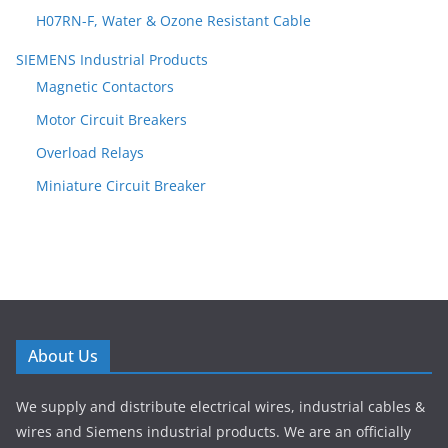
H07RN-F, Water & Ozone Resistant Cable
SIEMENS Industrial Products
Magnetic Contactors
Motor Circuit Breakers
Overload Relays
Miniature Circuit Breaker
About Us
We supply and distribute electrical wires, industrial cables &
wires and Siemens industrial products. We are an officially