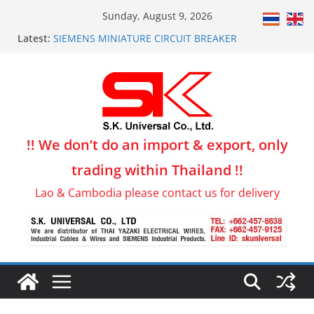
Skip
Sunday, August 9, 2026
to
Latest:
SIEMENS MINIATURE CIRCUIT BREAKER
content
THW Building wiring, Thai Yazaki
Flex-JZ Control Cable for Production line & Conveyor
PVC-FLAT CABLE for Lift, Crane, Production line
LiYCY Data Transmission & Control System Wire
!! We don’t do an import & export, only
trading within Thailand !!
Lao & Cambodia please contact us for delivery