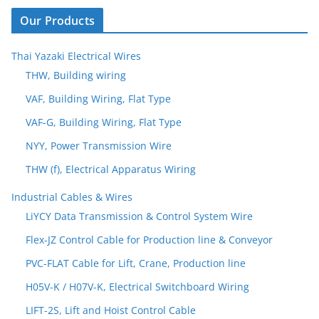
Our Products
Thai Yazaki Electrical Wires
THW, Building wiring
VAF, Building Wiring, Flat Type
VAF-G, Building Wiring, Flat Type
NYY, Power Transmission Wire
THW (f), Electrical Apparatus Wiring
Industrial Cables & Wires
LiYCY Data Transmission & Control System Wire
Flex-JZ Control Cable for Production line & Conveyor
PVC-FLAT Cable for Lift, Crane, Production line
H05V-K / H07V-K, Electrical Switchboard Wiring
LIFT-2S, Lift and Hoist Control Cable