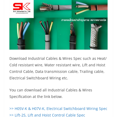
Download Industrial Cables & Wires Spec such as Heat/
Cold resistant wire, Water resistant wire, Lift and Hoist
Control Cable, Data transmission cable, Trailing cable,
Electrical Switchboard Wiring etc.
You can download all Industrial Cables & Wires
Specification at the link below.
>> H05V-K & H07V-K, Electrical Switchboard Wiring Spec
>> Lift-2S, Lift and Hoist Control Cable Spec